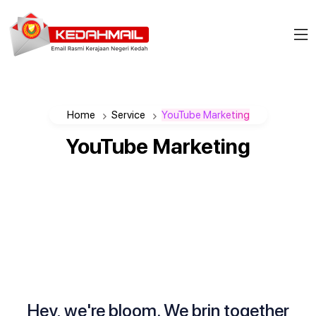
Home
Service
YouTube Marketing
YouTube
Marketing
Hey, we're bloom. We brin together