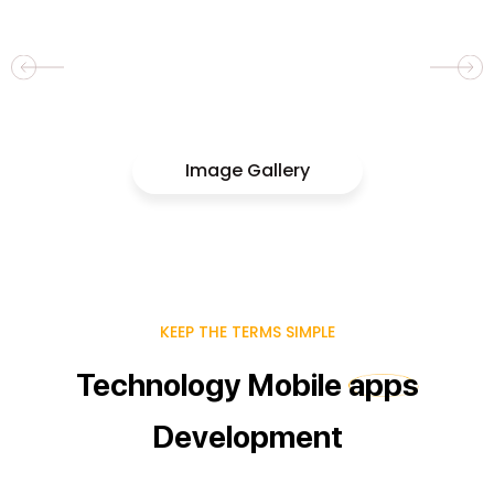
Image Gallery
KEEP THE TERMS SIMPLE
Technology
Mobile
apps
Development