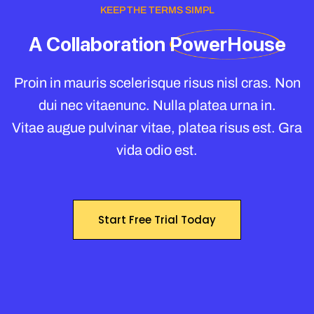
KEEP THE TERMS SIMPL
A
Collaboration
PowerHouse
Proin in mauris scelerisque risus nisl cras. Non
dui nec vitaenunc. Nulla platea urna in.
Vitae augue pulvinar vitae, platea risus est. Gra
vida odio est.
Start Free Trial Today
Start Free Trial Today