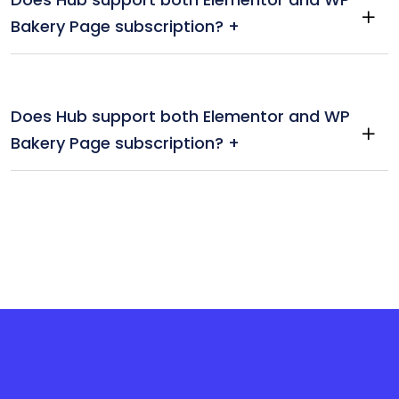
Bakery Page subscription? +
Does Hub support both Elementor and WP
Bakery Page subscription? +