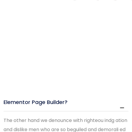
Elementor Page Builder?
The other hand we denounce with righteou indg ation
and dislike men who are so beguiled and demorali ed