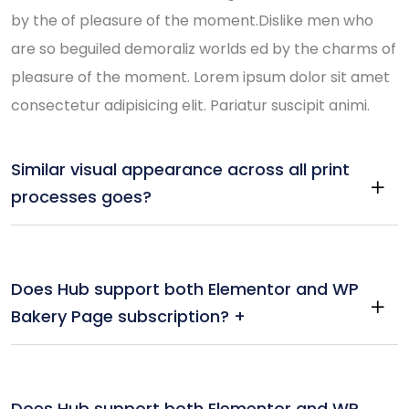
by the of pleasure of the moment.Dislike men who
are so beguiled demoraliz worlds ed by the charms of
pleasure of the moment. Lorem ipsum dolor sit amet
consectetur adipisicing elit. Pariatur suscipit animi.
Similar visual appearance across all print
processes goes?
Does Hub support both Elementor and WP
Bakery Page subscription? +
Does Hub support both Elementor and WP