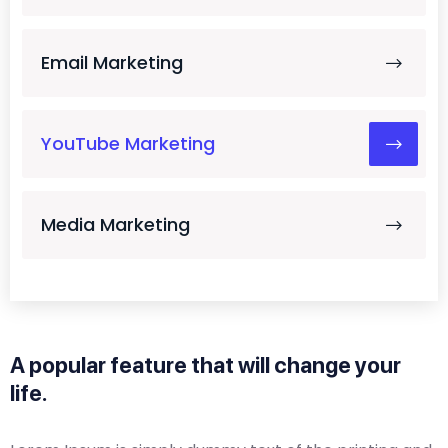
Email Marketing
YouTube Marketing
Media Marketing
A popular feature that will change your
life.