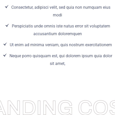
Consectetur, adipisci velit, sed quia non numquam eius
modi
Perspiciatis unde omnis iste natus error sit voluptatem
accusantium doloremquen
Ut enim ad minima veniam, quis nostrum exercitationem
Neque porro quisquam est, qui dolorem ipsum quia dolor
sit amet,
ANDING COS