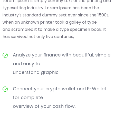
Lorem Ipsum is simply dummy text of the printing and
typesetting industry. Lorem Ipsum has been the
industry's standard dummy text ever since the 1500s,
when an unknown printer took a galley of type
and scrambled it to make a type specimen book. It
has survived not only five centuries,
Analyze your finance with beautiful, simple
and easy to
understand graphic
Connect your crypto wallet and E-Wallet
for complete
overview of your cash flow.