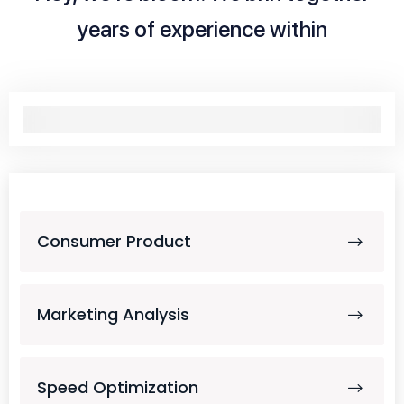
years of experience within
Consumer Product
Marketing Analysis
Speed Optimization