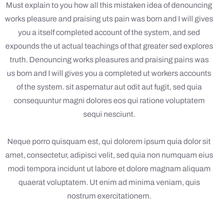
Must explain to you how all this mistaken idea of denouncing
works pleasure and praising uts pain was born and I will gives
you a itself completed account of the system, and sed
expounds the ut actual teachings of that greater sed explores
truth. Denouncing works pleasures and praising pains was
us born and I will gives you a completed ut workers accounts
of the system. sit aspernatur aut odit aut fugit, sed quia
consequuntur magni dolores eos qui ratione voluptatem
sequi nesciunt.
Neque porro quisquam est, qui dolorem ipsum quia dolor sit
amet, consectetur, adipisci velit, sed quia non numquam eius
modi tempora incidunt ut labore et dolore magnam aliquam
quaerat voluptatem. Ut enim ad minima veniam, quis
nostrum exercitationem.